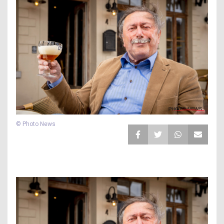
© Photo News