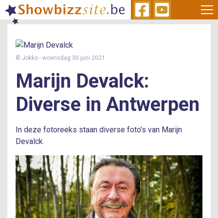
Skip
to
main
content
© Jokko
- woensdag 30 juni 2021
Marijn Devalck
Diverse
in
Antwerpen
In deze fotoreeks staan diverse foto’s van Marijn
Devalck.