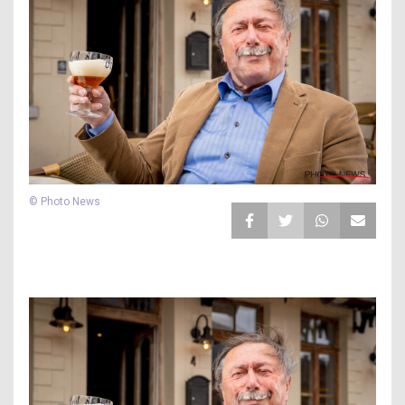
© Photo News