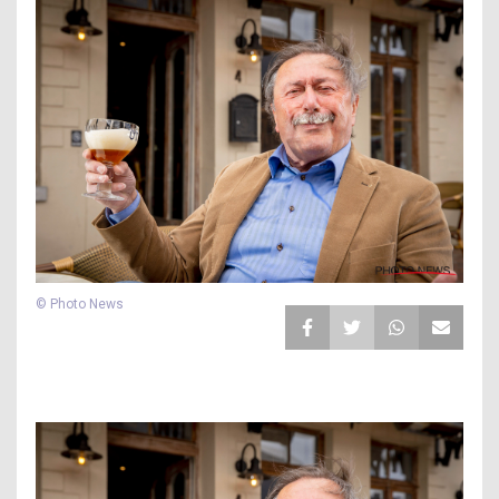
© Photo News