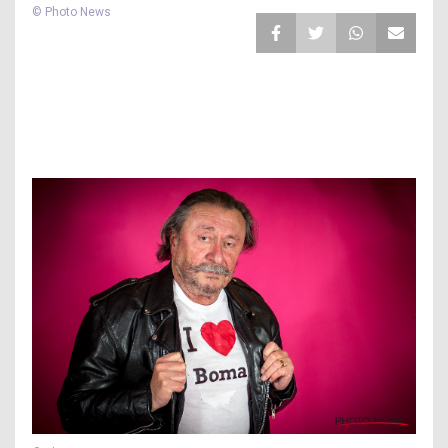
© Photo News