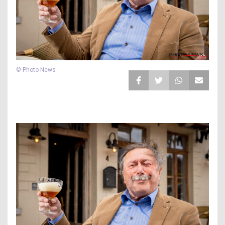
© Photo News