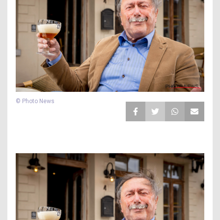
© Photo News