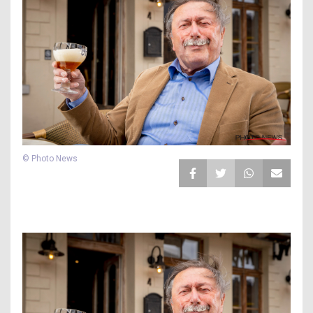
© Photo News