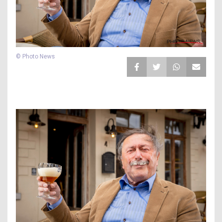
© Photo News