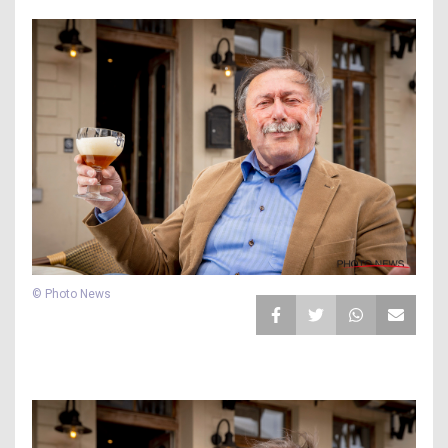
© Photo News