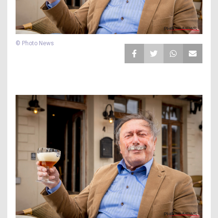
© Photo News