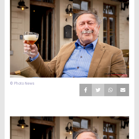
© Photo News