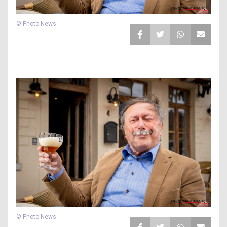
© Photo News
© Photo News