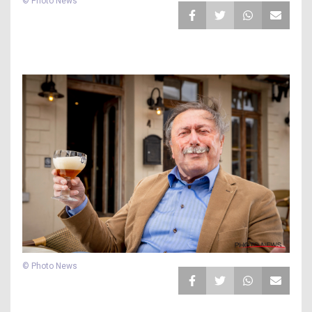
© Photo News
© Photo News