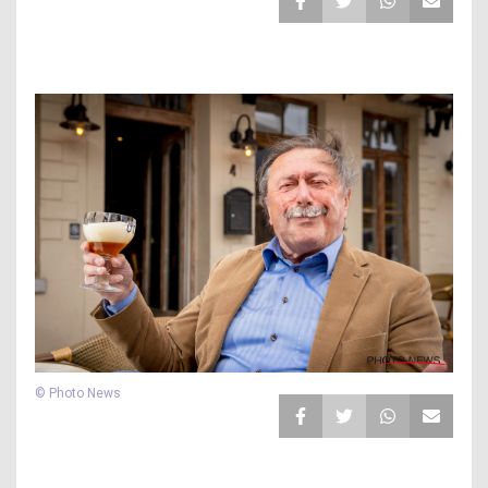
© Photo News