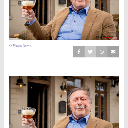
© Photo News