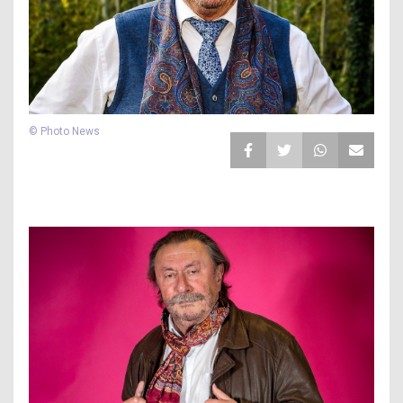
© Photo News