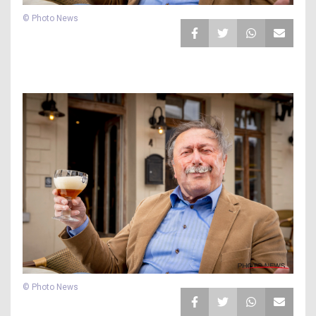
© Photo News
© Photo News