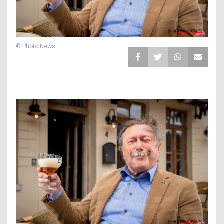
© Photo News