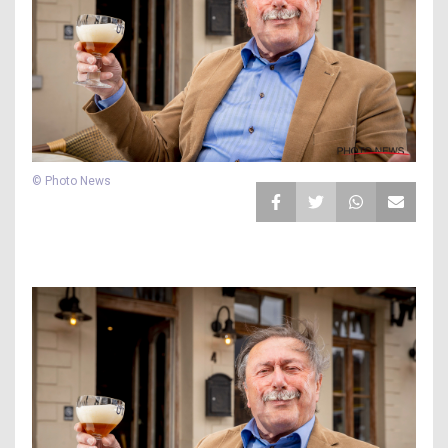
© Photo News