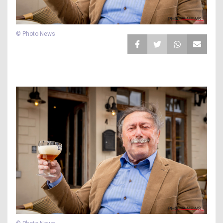
© Photo News