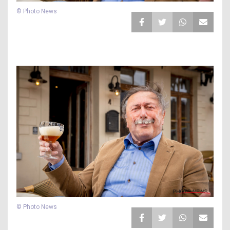
© Photo News
© Photo News