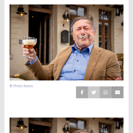
© Photo News