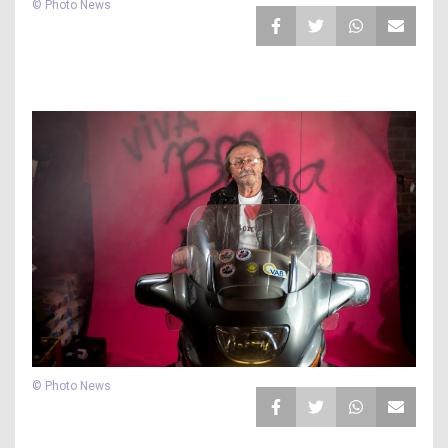
© Photo News
© Photo News