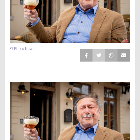
© Photo News