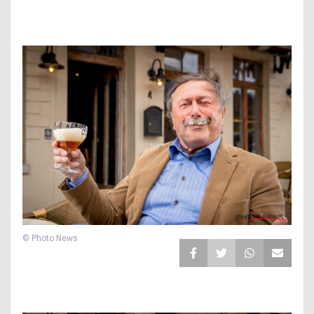
© Photo News