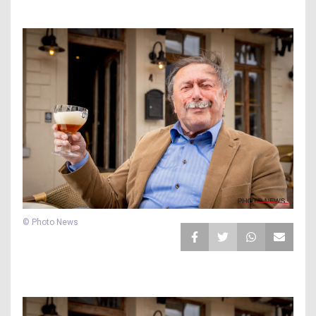
© Photo News