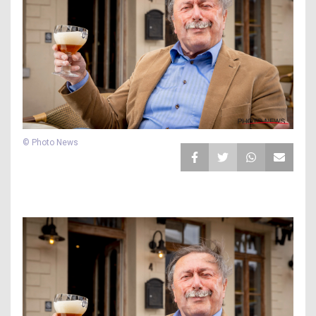
© Photo News