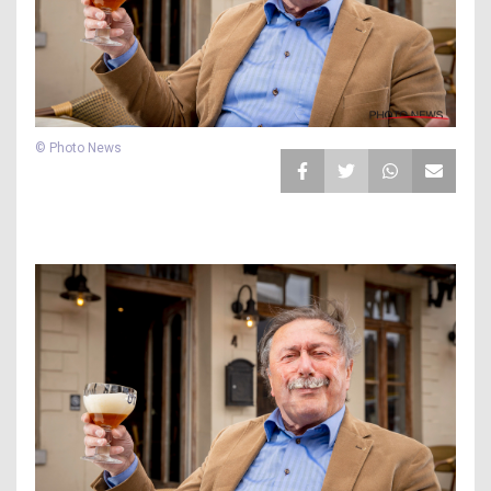
© Photo News