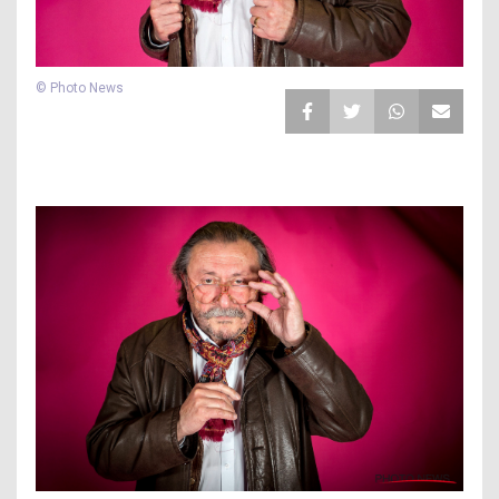
© Photo News