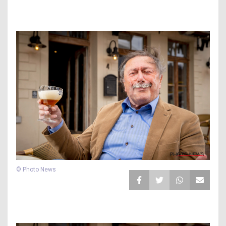
© Photo News