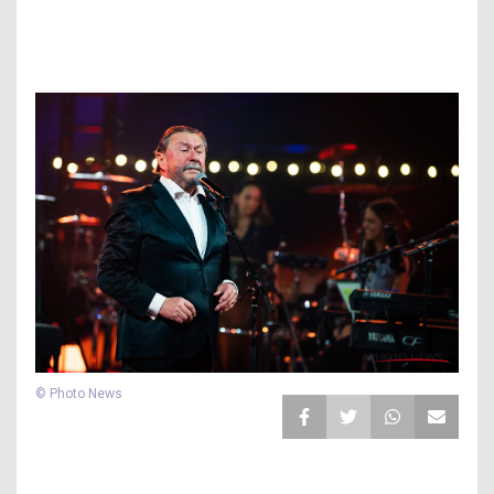
© Photo News